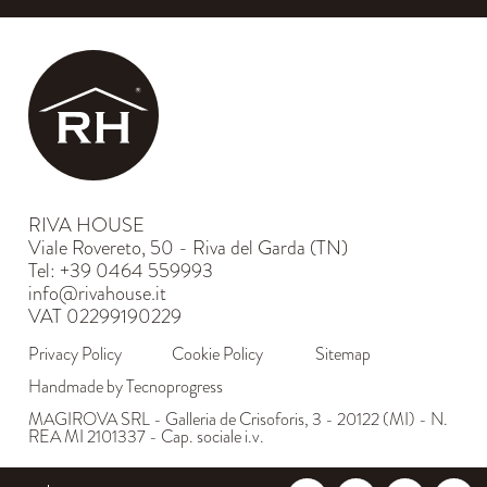
RIVA HOUSE
Viale Rovereto, 50 - Riva del Garda (TN)
Tel: +39 0464 559993
info@rivahouse.it
VAT 02299190229
Privacy Policy
Cookie Policy
Sitemap
Handmade by Tecnoprogress
MAGIROVA SRL - Galleria de Crisoforis, 3 - 20122 (MI) - N.
REA MI 2101337 - Cap. sociale i.v.