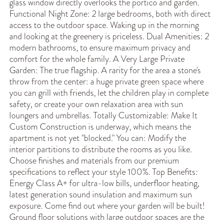
glass window directly overlooks the portico and garden.
Functional Night Zone: 2 large bedrooms, both with direct
access to the outdoor space. Waking up in the morning
and looking at the greenery is priceless. Dual Amenities: 2
modern bathrooms, to ensure maximum privacy and
comfort for the whole family. A Very Large Private
Garden: The true flagship. A rarity for the area a stone's
throw from the center: a huge private green space where
you can grill with friends, let the children play in complete
safety, or create your own relaxation area with sun
loungers and umbrellas. Totally Customizable: Make It
Custom Construction is underway, which means the
apartment is not yet "blocked." You can: Modify the
interior partitions to distribute the rooms as you like.
Choose finishes and materials from our premium
specifications to reflect your style 100%. Top Benefits:
Energy Class A+ for ultra-low bills, underfloor heating,
latest generation sound insulation and maximum sun
exposure. Come find out where your garden will be built!
Ground floor solutions with large outdoor spaces are the