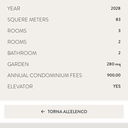
YEAR
2028
SQUERE METERS
83
ROOMS
3
ROOMS
2
BATHROOM
2
GARDEN
280 mq
ANNUAL CONDOMINIUM FEES
900.00
ELEVATOR
YES
TORNA ALL'ELENCO