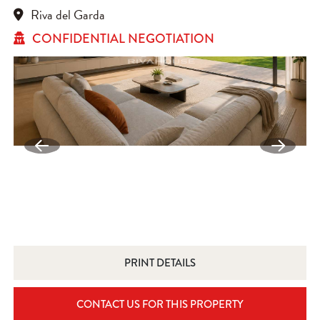
Riva del Garda
CONFIDENTIAL NEGOTIATION
PRINT DETAILS
CONTACT US FOR THIS PROPERTY