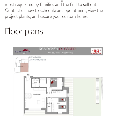
most requested by families and the first to sell out.
Contact us now to schedule an appointment, view the
project plants, and secure your custom home.
Floor plans