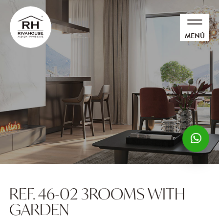
MENÙ
REF. 46-02 3ROOMS WITH
GARDEN