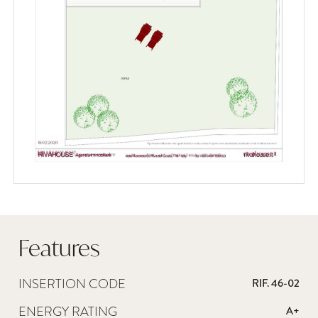
Features
INSERTION CODE
RIF. 46-02
ENERGY RATING
A+