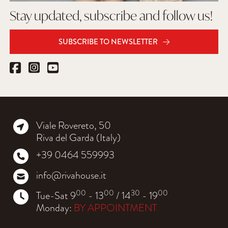
Stay updated, subscribe and follow us!
SUBSCRIBE TO NEWSLETTER
Viale Rovereto, 50
Riva del Garda (Italy)
+39 0464 559993
info@rivahouse.it
00
00
30
00
Tue-Sat 9
- 13
/ 14
- 19
Monday:
BY APPOINTMENT