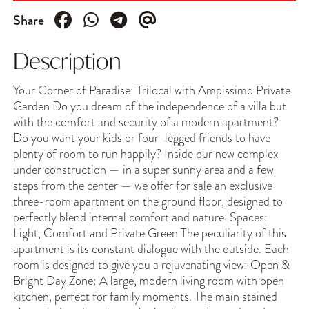
Share
Description
Your Corner of Paradise: Trilocal with Ampissimo Private
Garden Do you dream of the independence of a villa but
with the comfort and security of a modern apartment?
Do you want your kids or four-legged friends to have
plenty of room to run happily? Inside our new complex
under construction — in a super sunny area and a few
steps from the center — we offer for sale an exclusive
three-room apartment on the ground floor, designed to
perfectly blend internal comfort and nature. Spaces:
Light, Comfort and Private Green The peculiarity of this
apartment is its constant dialogue with the outside. Each
room is designed to give you a rejuvenating view: Open &
Bright Day Zone: A large, modern living room with open
kitchen, perfect for family moments. The main stained