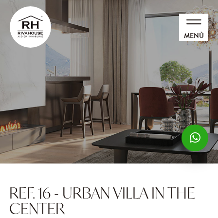
MENÙ
REF. 16 - URBAN VILLA IN THE
CENTER