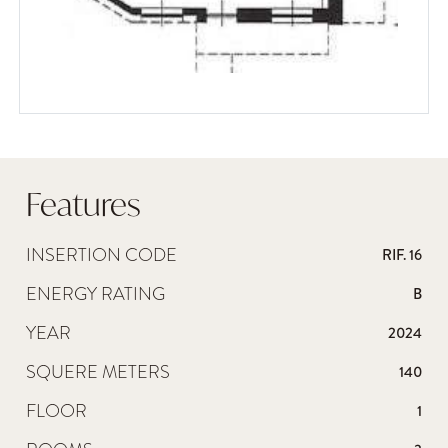
Features
INSERTION CODE
RIF. 16
ENERGY RATING
B
YEAR
2024
SQUERE METERS
140
FLOOR
1