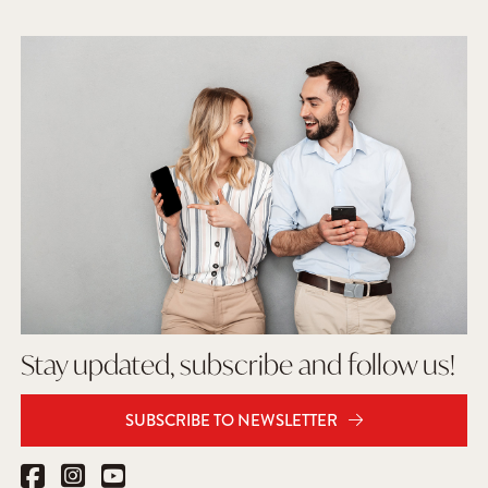
Stay updated, subscribe and follow us!
SUBSCRIBE TO NEWSLETTER