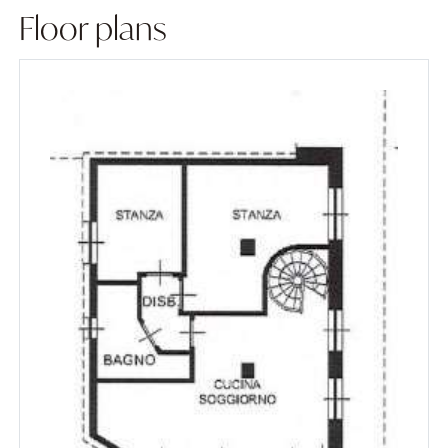
Floor plans