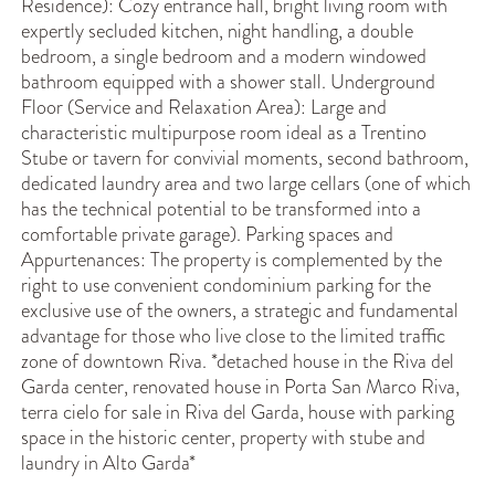
Residence): Cozy entrance hall, bright living room with
expertly secluded kitchen, night handling, a double
bedroom, a single bedroom and a modern windowed
bathroom equipped with a shower stall. Underground
Floor (Service and Relaxation Area): Large and
characteristic multipurpose room ideal as a Trentino
Stube or tavern for convivial moments, second bathroom,
dedicated laundry area and two large cellars (one of which
has the technical potential to be transformed into a
comfortable private garage). Parking spaces and
Appurtenances: The property is complemented by the
right to use convenient condominium parking for the
exclusive use of the owners, a strategic and fundamental
advantage for those who live close to the limited traffic
zone of downtown Riva. *detached house in the Riva del
Garda center, renovated house in Porta San Marco Riva,
terra cielo for sale in Riva del Garda, house with parking
space in the historic center, property with stube and
laundry in Alto Garda*