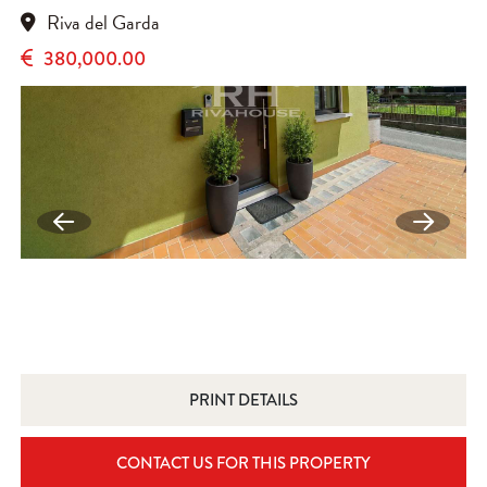
Riva del Garda
380,000.00
PRINT DETAILS
CONTACT US FOR THIS PROPERTY