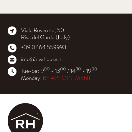
Viale Rovereto, 50
Riva del Garda (Italy)
+39 0464 559993
info@rivahouse.it
00
00
30
00
Tue-Sat 9
- 13
/ 14
- 19
Monday:
BY APPOINTMENT