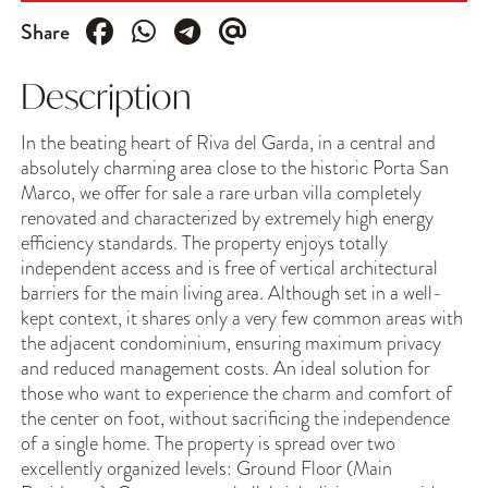
Share
Description
In the beating heart of Riva del Garda, in a central and
absolutely charming area close to the historic Porta San
Marco, we offer for sale a rare urban villa completely
renovated and characterized by extremely high energy
efficiency standards. The property enjoys totally
independent access and is free of vertical architectural
barriers for the main living area. Although set in a well-
kept context, it shares only a very few common areas with
the adjacent condominium, ensuring maximum privacy
and reduced management costs. An ideal solution for
those who want to experience the charm and comfort of
the center on foot, without sacrificing the independence
of a single home. The property is spread over two
excellently organized levels: Ground Floor (Main