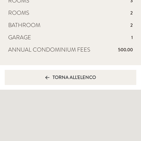
ROOMS
3
ROOMS
2
BATHROOM
2
GARAGE
1
ANNUAL CONDOMINIUM FEES
500.00
TORNA ALL'ELENCO