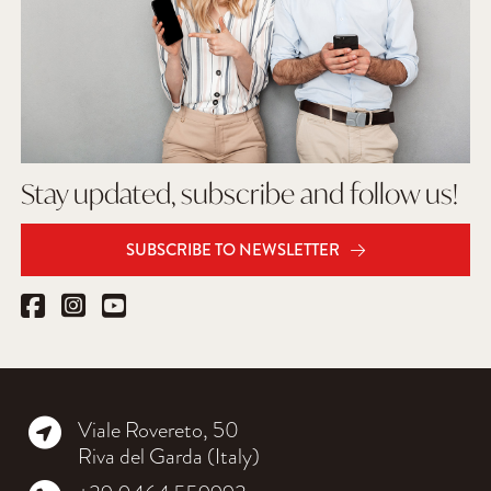
Stay updated, subscribe and follow us!
SUBSCRIBE TO NEWSLETTER
Viale Rovereto, 50
Riva del Garda (Italy)