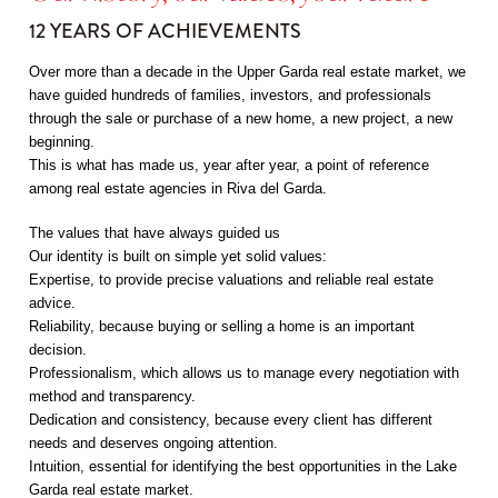
12 YEARS OF ACHIEVEMENTS
Over more than a decade in the Upper Garda real estate market, we
have guided hundreds of families, investors, and professionals
through the sale or purchase of a new home, a new project, a new
beginning.
This is what has made us, year after year, a point of reference
among real estate agencies in Riva del Garda.
The values that have always guided us
Our identity is built on simple yet solid values:
Expertise, to provide precise valuations and reliable real estate
advice.
Reliability, because buying or selling a home is an important
decision.
Professionalism, which allows us to manage every negotiation with
method and transparency.
Dedication and consistency, because every client has different
needs and deserves ongoing attention.
Intuition, essential for identifying the best opportunities in the Lake
Garda real estate market.