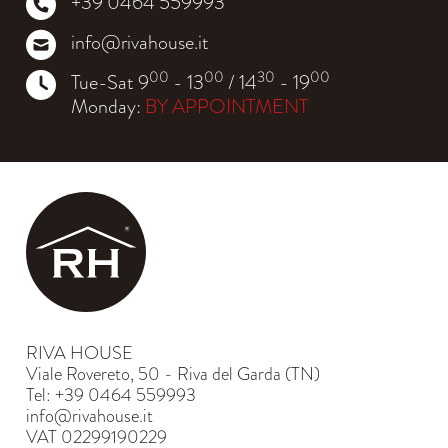
+39 0464 559993
info@rivahouse.it
00
00
30
00
Tue-Sat 9
- 13
/ 14
- 19
Monday:
BY APPOINTMENT
RIVA HOUSE
Viale Rovereto, 50 - Riva del Garda (TN)
Tel: +39 0464 559993
info@rivahouse.it
VAT 02299190229