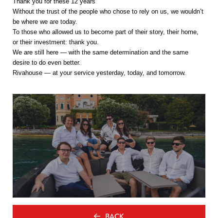
Thank you for these 12 years
Without the trust of the people who chose to rely on us, we wouldn’t
be where we are today.
To those who allowed us to become part of their story, their home,
or their investment: thank you.
We are still here — with the same determination and the same
desire to do even better.
Rivahouse — at your service yesterday, today, and tomorrow.
BACK