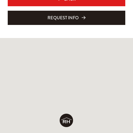
REQUEST INFO