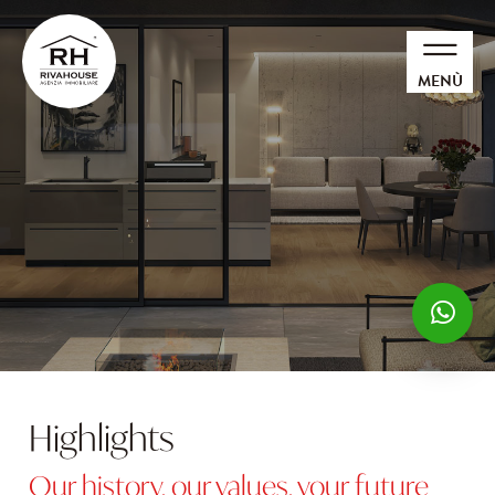
MENÙ
Highlights
Our history, our values, your future