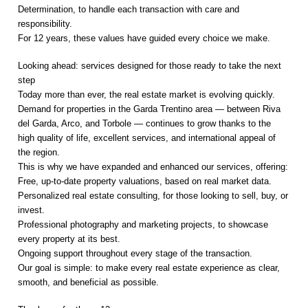
Determination, to handle each transaction with care and
responsibility.
For 12 years, these values have guided every choice we make.
Looking ahead: services designed for those ready to take the next
step
Today more than ever, the real estate market is evolving quickly.
Demand for properties in the Garda Trentino area — between Riva
del Garda, Arco, and Torbole — continues to grow thanks to the
high quality of life, excellent services, and international appeal of
the region.
This is why we have expanded and enhanced our services, offering:
Free, up-to-date property valuations, based on real market data.
Personalized real estate consulting, for those looking to sell, buy, or
invest.
Professional photography and marketing projects, to showcase
every property at its best.
Ongoing support throughout every stage of the transaction.
Our goal is simple: to make every real estate experience as clear,
smooth, and beneficial as possible.