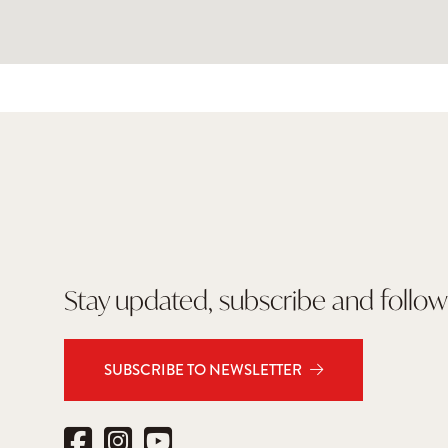
Stay updated, subscribe and follow
SUBSCRIBE TO NEWSLETTER