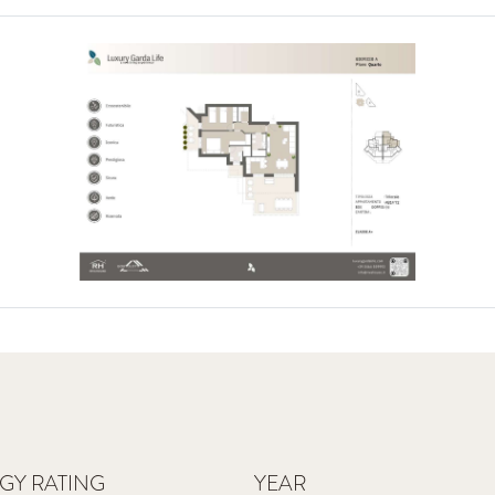
GY RATING
YEAR