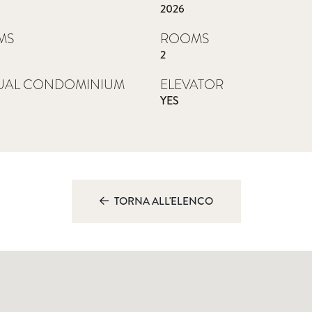
2026
MS
ROOMS
2
UAL CONDOMINIUM
ELEVATOR
YES
0
TORNA ALL'ELENCO