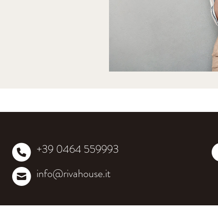
+39 0464 559993
info@rivahouse.it