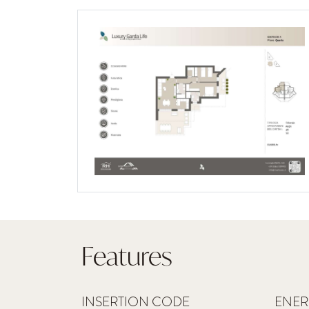
Features
INSERTION CODE
ENER