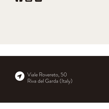
Viale Rovereto, 50
Riva del Garda (Italy)