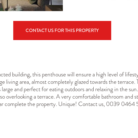
CONTACT US FOR THIS PROPERTY
cted building, this penthouse will ensure a high level of life
 living area, almost completely glazed towards the terrace. T
 large and perfect for eating outdoors and relaxing in the su
lso overlooking a terrace. A very comfortable bathroom and 
lar complete the property. Unique! Contact us, 0039 0464 