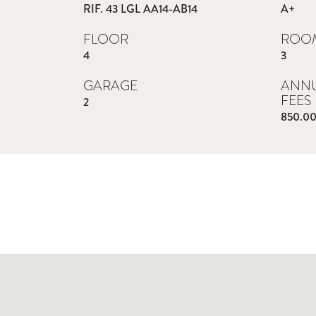
RIF. 43 LGL AA14-AB14
A+
FLOOR
ROO
4
3
GARAGE
ANN
FEES
2
850.0