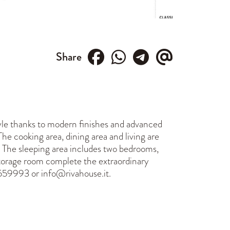
Share
style thanks to modern finishes and advanced
he cooking area, dining area and living are
n. The sleeping area includes two bedrooms,
storage room complete the extraordinary
559993 or info@rivahouse.it.