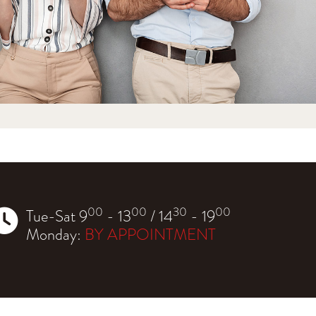
00
00
30
00
Tue-Sat 9
- 13
/ 14
- 19
Monday:
BY APPOINTMENT