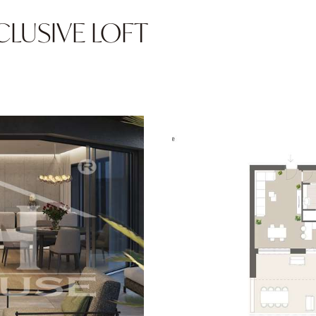
EXCLUSIVE LOFT