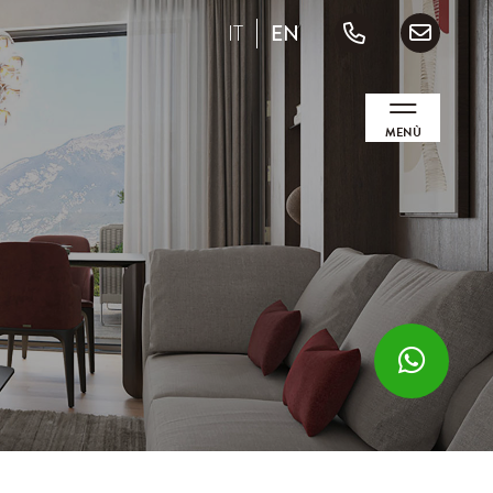
IT
EN
MENÙ