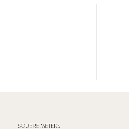
SQUERE METERS