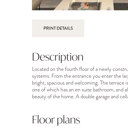
PRINT DETAILS
Description
Located on the fourth floor of a newly constru
systems. From the entrance you enter the large
bright, spacious and welcoming. The terrace is
one of which has an en suite bathroom, and a
beauty of the home. A double garage and cel
Floor plans