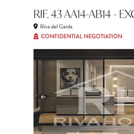
RIF. 43 AA14-AB14 - 
Riva del Garda
CONFIDENTIAL NEGOTIATION