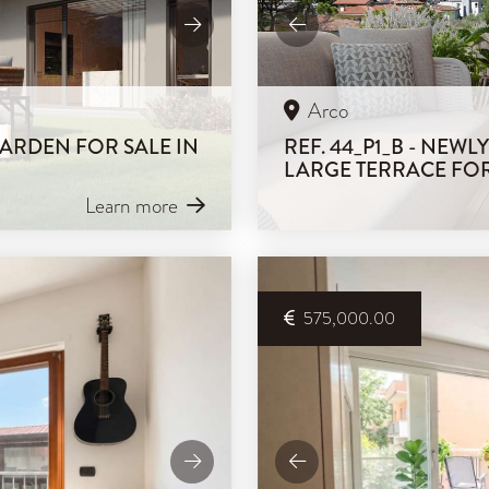
Arco
GARDEN FOR SALE IN
REF. 44_P1_B - NEW
LARGE TERRACE FOR
Learn more
575,000.00