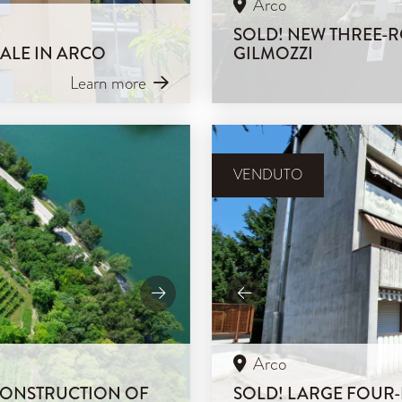
Arco
SOLD! NEW THREE-R
SALE IN ARCO
GILMOZZI
Learn more
VENDUTO
Arco
 CONSTRUCTION OF
SOLD! LARGE FOUR