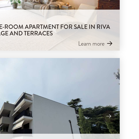
REE-ROOM APARTMENT FOR SALE IN RIVA
AGE AND TERRACES
Learn more