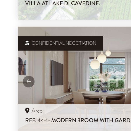
VILLA AT LAKE DI CAVEDINE.
CONFIDENTIAL NEGOTIATION
Arco
REF. 44-1- MODERN 3ROOM WITH GAR