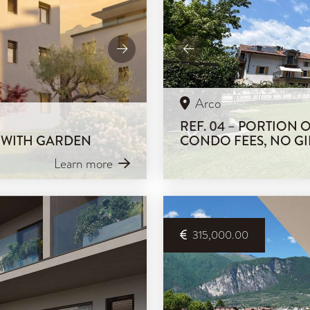
Arco
REF. 04 – PORTION
M WITH GARDEN
CONDO FEES, NO GI
Learn more
315,000.00