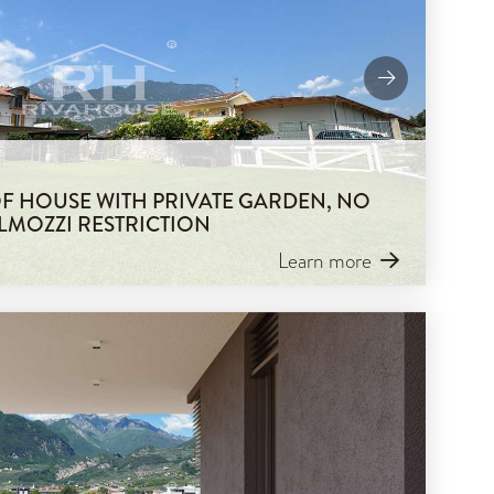
 OF HOUSE WITH PRIVATE GARDEN, NO
LMOZZI RESTRICTION
Learn more