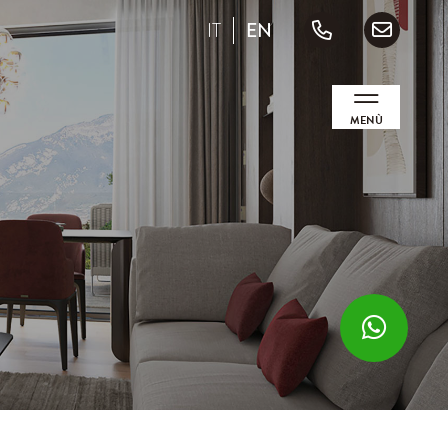
IT
EN
MENÙ