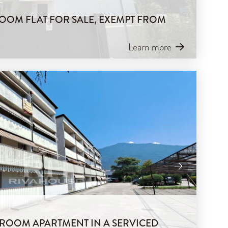
OOM FLAT FOR SALE, EXEMPT FROM
Learn more
-ROOM APARTMENT IN A SERVICED