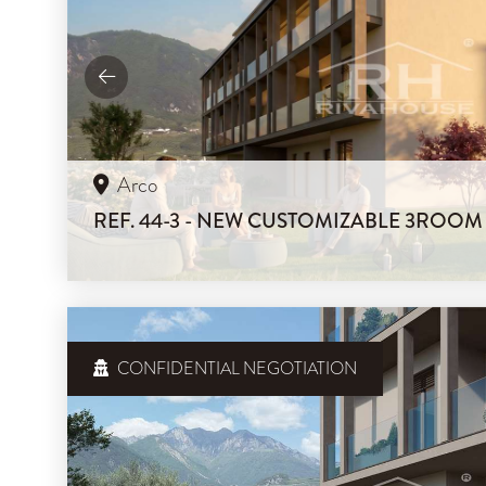
Arco
REF. 44-3 - NEW CUSTOMIZABLE 3ROO
CONFIDENTIAL NEGOTIATION