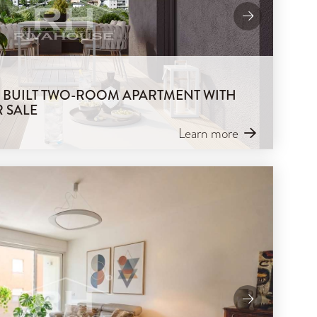
LY BUILT TWO-ROOM APARTMENT WITH
 SALE
Learn more