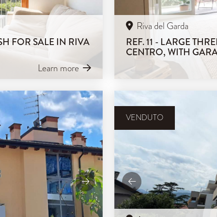
Riva del Garda
H FOR SALE IN RIVA
REF. 11 - LARGE TH
CENTRO, WITH GAR
Learn more
VENDUTO