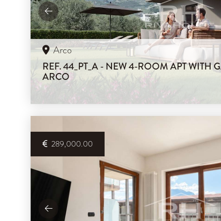
Arco
REF. 44_PT_A - NEW 4-ROOM APT WITH 
ARCO
289,000.00