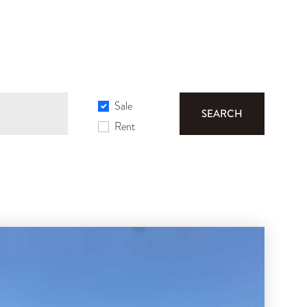
Sale
SEARCH
Rent