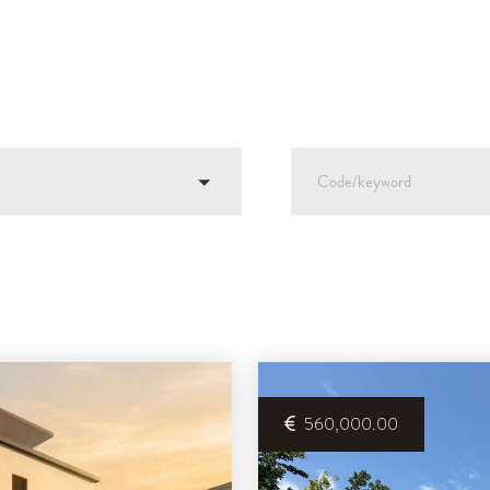
e
560,000.00