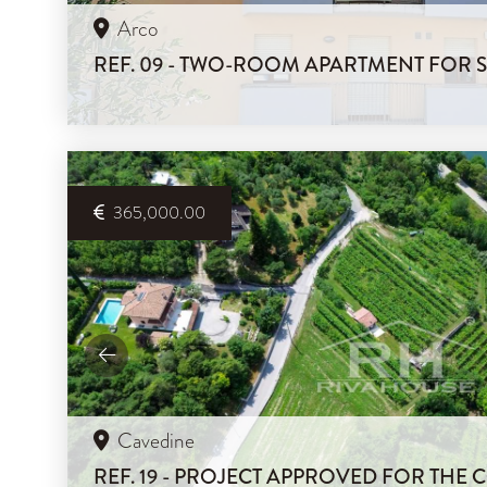
Arco
REF. 09 - TWO-ROOM APARTMENT FOR 
365,000.00
Cavedine
REF. 19 - PROJECT APPROVED FOR THE