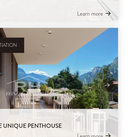
Learn more
IATION
IVE UNIQUE PENTHOUSE
Learn more