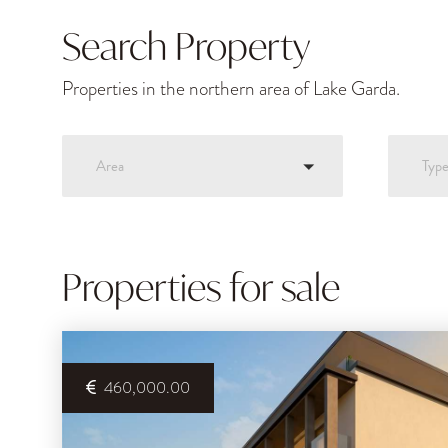
Search Property
Properties in the northern area of Lake Garda.
Area
Typ
Properties for sale
460,000.00