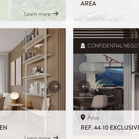
AREA
Learn more
CONFIDENTIAL NEGOT
Arco
DEN
REF. 44-10 EXCLUS
Learn more