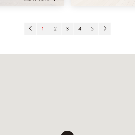
1
2
3
4
5