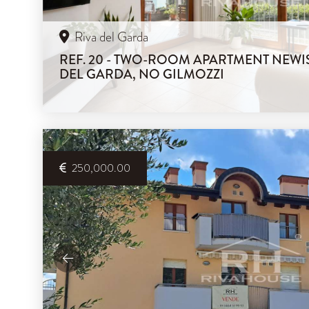
Riva del Garda
REF. 20 - TWO-ROOM APARTMENT NEWIS
DEL GARDA, NO GILMOZZI
250,000.00